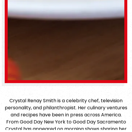
Crystal Renay Smith is a celebrity chef, television
personality, and philanthropist. Her culinary ventures
and recipes have been in press across America.
From Good Day New York to Good Day Sacramento
Crystal has appeared on morning shows sharing her