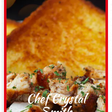
Chef Crystal
Smith